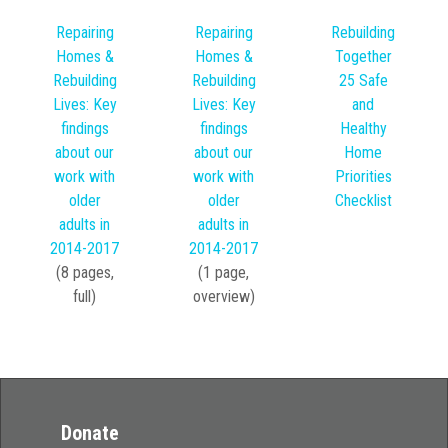
Rebuilding
Repairing
Repairing
Together
Homes &
Homes &
25 Safe
Rebuilding
Rebuilding
and
Lives: Key
Lives: Key
Healthy
findings
findings
Home
about our
about our
Priorities
work with
work with
Checklist
older
older
adults in
adults in
2014-2017
2014-2017
(8 pages,
(1 page,
full)
overview)
Donate