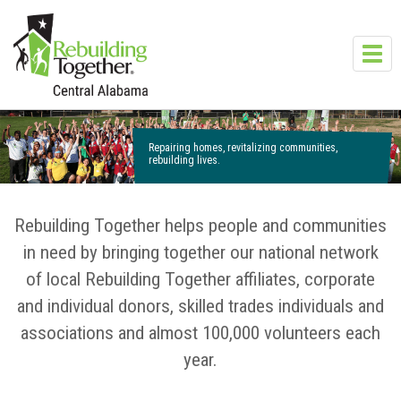
Skip to main content
Toggl
navig
Repairing homes, revitalizing communities,
rebuilding lives.
Rebuilding Together helps people and communities
in need by bringing together our national network
of local Rebuilding Together affiliates, corporate
and individual donors, skilled trades individuals and
associations and almost 100,000 volunteers each
year.