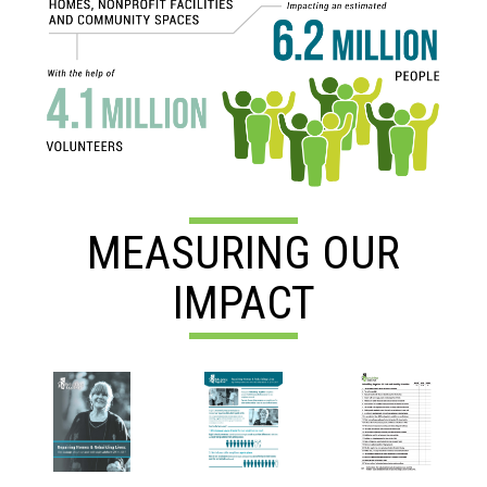
MEASURING OUR
IMPACT